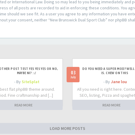
ed or International Law. Doing so may lead to you being immediately and pe
ress of all posts are recorded to aid in enforcing these conditions. You ag
time should we see fit. As a user you agree to any information you have ent
ithout your consent, neither “New Brunswick Dual Sport Club” nor phpBB shal
OTHER POST TEST YES YES YES OR NO,
DO YOU NEED A SUPER MOD? WELL 
03
MAYBE NI? :-/
IS. CHEW ON THIS
July
- By
SiteSplat
- By
Jane lou
best flat phpBB theme around.
All you need is right here. Conte
iod. Fine craftmanship and [...]
SEO, listing, Pizza and spaghetti
READ MORE
READ MORE
LOAD MORE POSTS