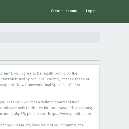
×
Create account
Login
forum”), you agree to be legally bound by the
w Brunswick Dual Sport Club”. We may change these at
 usage of “New Brunswick Dual Sport Club” after
pBB Teams”) which is a bulletin board solution
 software only facilitates internet based discussions;
ion about phpBB, please see:
https://www.phpbb.com/
.
at may violate any laws be it of your country, the