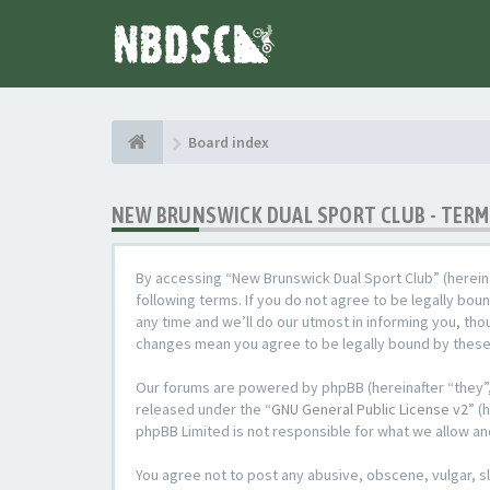
Board index
NEW BRUNSWICK DUAL SPORT CLUB - TERM
By accessing “New Brunswick Dual Sport Club” (hereina
following terms. If you do not agree to be legally bo
any time and we’ll do our utmost in informing you, tho
changes mean you agree to be legally bound by thes
Our forums are powered by phpBB (hereinafter “they”,
released under the “
GNU General Public License v2
” (
phpBB Limited is not responsible for what we allow an
You agree not to post any abusive, obscene, vulgar, sl