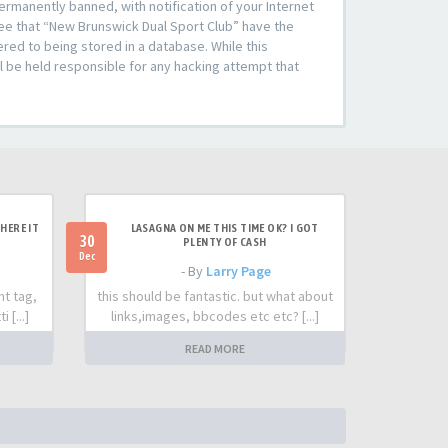
rmanently banned, with notification of your Internet
ree that “New Brunswick Dual Sport Club” have the
ered to being stored in a database. While this
l be held responsible for any hacking attempt that
HERE IT
LASAGNA ON ME THIS TIME OK? I GOT
30
PLENTY OF CASH
Dec
- By
Larry Page
nt tag,
this should be fantastic. but what about
 [...]
links,images, bbcodes etc etc? [...]
READ MORE