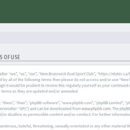
S OF USE
fter “we”, “us”, “our”, “New Brunswick Dual Sport Club”, “https://nbdsc.ca/
und by all of the following terms then please do not access and/or use “Ne
ugh it would be prudent to review this regularly yourself as your continued
e terms as they are updated and/or amended.
 “them”, “their”, “phpBB software”, “www.phpbb.com”, “phpBB Limited”, “ph
hereinafter “GPL”) and can be downloaded from
www.phpbb.com
. The phpBB
d/or disallow as permissible content and/or conduct. For further informat
anderous, hateful, threatening, sexually-orientated or any other material th