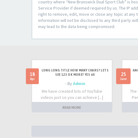
country where “New Brunswick Dual Sport Club” is host
Service Provider if deemed required by us. The IP add
right to remove, edit, move or close any topic at any 
information will not be disclosed to any third party w
may lead to the data being compromised.
LONG LONG TITLE HOW MANY CHARS? LETS
AN
18
25
SEE 123 OK MORE? YES 60
Apr
June
- By
Admin
We have created lots of YouTube
The 
videos just so you can achieve [...]
Per
READ MORE