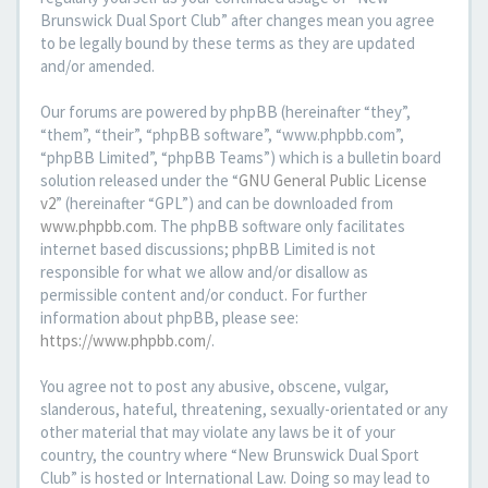
Brunswick Dual Sport Club” after changes mean you agree
to be legally bound by these terms as they are updated
and/or amended.
Our forums are powered by phpBB (hereinafter “they”,
“them”, “their”, “phpBB software”, “www.phpbb.com”,
“phpBB Limited”, “phpBB Teams”) which is a bulletin board
solution released under the “
GNU General Public License
v2
” (hereinafter “GPL”) and can be downloaded from
www.phpbb.com
. The phpBB software only facilitates
internet based discussions; phpBB Limited is not
responsible for what we allow and/or disallow as
permissible content and/or conduct. For further
information about phpBB, please see:
https://www.phpbb.com/
.
You agree not to post any abusive, obscene, vulgar,
slanderous, hateful, threatening, sexually-orientated or any
other material that may violate any laws be it of your
country, the country where “New Brunswick Dual Sport
Club” is hosted or International Law. Doing so may lead to