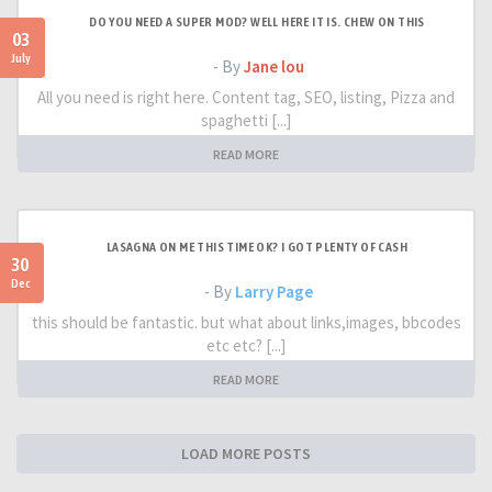
DO YOU NEED A SUPER MOD? WELL HERE IT IS. CHEW ON THIS
03
July
- By
Jane lou
All you need is right here. Content tag, SEO, listing, Pizza and
spaghetti [...]
READ MORE
LASAGNA ON ME THIS TIME OK? I GOT PLENTY OF CASH
30
Dec
- By
Larry Page
this should be fantastic. but what about links,images, bbcodes
etc etc? [...]
READ MORE
LOAD MORE POSTS