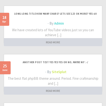
LONG LONG TITLE HOW MANY CHARS? LETS SEE 123 OK MORE? YES 60
18
Apr
- By
Admin
We have created lots of YouTube videos just so you can
achieve [...]
READ MORE
ANOTHER POST TEST YES YES YES OR NO, MAYBE NI? :-/
25
June
- By
SiteSplat
The best flat phpBB theme around. Period. Fine craftmanship
and [...]
READ MORE