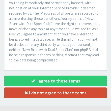
you being immediately and permanently banned, with
notification of your Internet Service Provider if deemed
required by us. The IP address of all posts are recorded to
aid in enforcing these conditions. You agree that “New
Brunswick Dual Sport Club” have the right to remove, edit,
move or close any topic at any time should we see fit. As a
user you agree to any information you have entered to
being stored in a database. While this information will not
be disclosed to any third party without your consent,
neither “New Brunswick Dual Sport Club” nor phpBB shall
be held responsible for any hacking attempt that may lead
to the data being compromised.
I agree to these terms
I do not agree to these terms