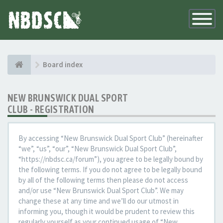
Toggle
Navigatio
Board index
NEW BRUNSWICK DUAL SPORT
CLUB - REGISTRATION
By accessing “New Brunswick Dual Sport Club” (hereinafter
“we”, “us”, “our”, “New Brunswick Dual Sport Club”,
“https://nbdsc.ca/forum”), you agree to be legally bound by
the following terms. If you do not agree to be legally bound
by all of the following terms then please do not access
and/or use “New Brunswick Dual Sport Club”. We may
change these at any time and we’ll do our utmost in
informing you, though it would be prudent to review this
regularly yourself as your continued usage of “New