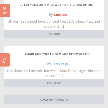
DO YOU NEED A SUPER MOD? WELL HERE IT IS. CHEW ON THIS
03
July
- By
Jane lou
All you need is right here. Content tag, SEO, listing, Pizza and
spaghetti [...]
READ MORE
LASAGNA ON ME THIS TIME OK? I GOT PLENTY OF CASH
30
Dec
- By
Larry Page
this should be fantastic. but what about links,images, bbcodes
etc etc? [...]
READ MORE
LOAD MORE POSTS