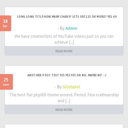
LONG LONG TITLE HOW MANY CHARS? LETS SEE 123 OK MORE? YES 60
18
Apr
- By
Admin
We have created lots of YouTube videos just so you can
achieve [...]
READ MORE
ANOTHER POST TEST YES YES YES OR NO, MAYBE NI? :-/
25
June
- By
SiteSplat
The best flat phpBB theme around. Period. Fine craftmanship
and [...]
READ MORE