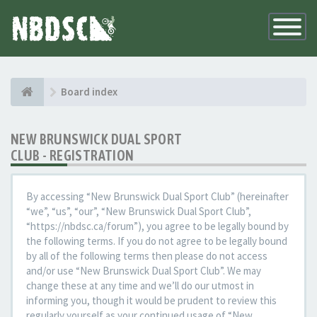
Toggle
Navigatio
Board index
NEW BRUNSWICK DUAL SPORT
CLUB - REGISTRATION
By accessing “New Brunswick Dual Sport Club” (hereinafter
“we”, “us”, “our”, “New Brunswick Dual Sport Club”,
“https://nbdsc.ca/forum”), you agree to be legally bound by
the following terms. If you do not agree to be legally bound
by all of the following terms then please do not access
and/or use “New Brunswick Dual Sport Club”. We may
change these at any time and we’ll do our utmost in
informing you, though it would be prudent to review this
regularly yourself as your continued usage of “New