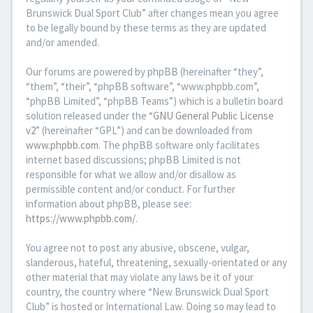
Brunswick Dual Sport Club” after changes mean you agree
to be legally bound by these terms as they are updated
and/or amended.
Our forums are powered by phpBB (hereinafter “they”,
“them”, “their”, “phpBB software”, “www.phpbb.com”,
“phpBB Limited”, “phpBB Teams”) which is a bulletin board
solution released under the “
GNU General Public License
v2
” (hereinafter “GPL”) and can be downloaded from
www.phpbb.com
. The phpBB software only facilitates
internet based discussions; phpBB Limited is not
responsible for what we allow and/or disallow as
permissible content and/or conduct. For further
information about phpBB, please see:
https://www.phpbb.com/
.
You agree not to post any abusive, obscene, vulgar,
slanderous, hateful, threatening, sexually-orientated or any
other material that may violate any laws be it of your
country, the country where “New Brunswick Dual Sport
Club” is hosted or International Law. Doing so may lead to