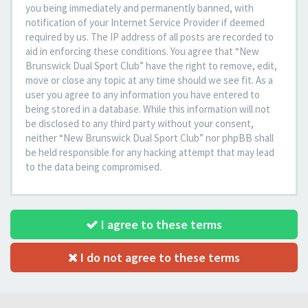
you being immediately and permanently banned, with
notification of your Internet Service Provider if deemed
required by us. The IP address of all posts are recorded to
aid in enforcing these conditions. You agree that “New
Brunswick Dual Sport Club” have the right to remove, edit,
move or close any topic at any time should we see fit. As a
user you agree to any information you have entered to
being stored in a database. While this information will not
be disclosed to any third party without your consent,
neither “New Brunswick Dual Sport Club” nor phpBB shall
be held responsible for any hacking attempt that may lead
to the data being compromised.
I agree to these terms
I do not agree to these terms