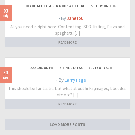
DO YOU NEED A SUPER MOD? WELL HERE IT IS. CHEW ON THIS
03
July
- By
Jane lou
All you need is right here. Content tag, SEO, listing, Pizza and
spaghetti [...]
READ MORE
LASAGNA ON ME THIS TIME OK? I GOT PLENTY OF CASH
30
Dec
- By
Larry Page
this should be fantastic. but what about links,images, bbcodes
etc etc? [...]
READ MORE
LOAD MORE POSTS