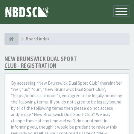
Toggle
Navigatio
Board index
NEW BRUNSWICK DUAL SPORT
CLUB - REGISTRATION
By accessing “New Brunswick Dual Sport Club” (hereinafter
“we”, “us”, “our”, “New Brunswick Dual Sport Club”,
“https://nbdsc.ca/forum”), you agree to be legally bound by
the following terms. If you do not agree to be legally bound
by all of the following terms then please do not access
and/or use “New Brunswick Dual Sport Club”. We may
change these at any time and we’ll do our utmost in
informing you, though it would be prudent to review this
regularly yourself as your continued usage of “New