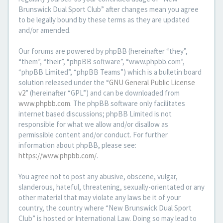
Brunswick Dual Sport Club” after changes mean you agree
to be legally bound by these terms as they are updated
and/or amended.
Our forums are powered by phpBB (hereinafter “they”,
“them”, “their”, “phpBB software”, “www.phpbb.com”,
“phpBB Limited”, “phpBB Teams”) which is a bulletin board
solution released under the “
GNU General Public License
v2
” (hereinafter “GPL”) and can be downloaded from
www.phpbb.com
. The phpBB software only facilitates
internet based discussions; phpBB Limited is not
responsible for what we allow and/or disallow as
permissible content and/or conduct. For further
information about phpBB, please see:
https://www.phpbb.com/
.
You agree not to post any abusive, obscene, vulgar,
slanderous, hateful, threatening, sexually-orientated or any
other material that may violate any laws be it of your
country, the country where “New Brunswick Dual Sport
Club” is hosted or International Law. Doing so may lead to