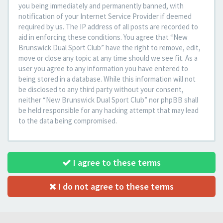
you being immediately and permanently banned, with
notification of your Internet Service Provider if deemed
required by us. The IP address of all posts are recorded to
aid in enforcing these conditions. You agree that “New
Brunswick Dual Sport Club” have the right to remove, edit,
move or close any topic at any time should we see fit. As a
user you agree to any information you have entered to
being stored in a database. While this information will not
be disclosed to any third party without your consent,
neither “New Brunswick Dual Sport Club” nor phpBB shall
be held responsible for any hacking attempt that may lead
to the data being compromised.
I agree to these terms
I do not agree to these terms