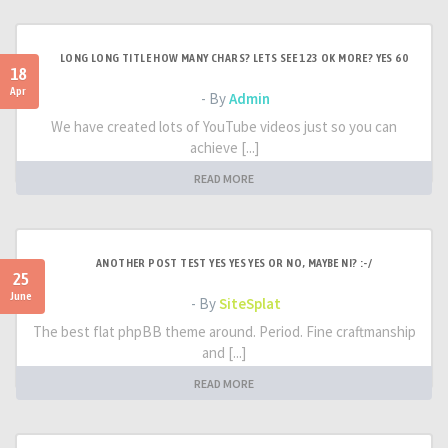
LONG LONG TITLE HOW MANY CHARS? LETS SEE 123 OK MORE? YES 60
18
Apr
- By
Admin
We have created lots of YouTube videos just so you can
achieve [...]
READ MORE
ANOTHER POST TEST YES YES YES OR NO, MAYBE NI? :-/
25
June
- By
SiteSplat
The best flat phpBB theme around. Period. Fine craftmanship
and [...]
READ MORE