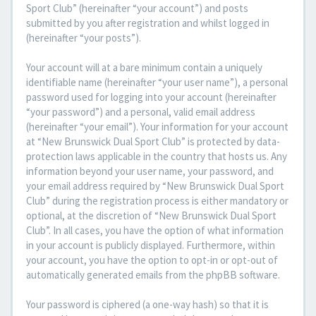
Sport Club” (hereinafter “your account”) and posts
submitted by you after registration and whilst logged in
(hereinafter “your posts”).
Your account will at a bare minimum contain a uniquely
identifiable name (hereinafter “your user name”), a personal
password used for logging into your account (hereinafter
“your password”) and a personal, valid email address
(hereinafter “your email”). Your information for your account
at “New Brunswick Dual Sport Club” is protected by data-
protection laws applicable in the country that hosts us. Any
information beyond your user name, your password, and
your email address required by “New Brunswick Dual Sport
Club” during the registration process is either mandatory or
optional, at the discretion of “New Brunswick Dual Sport
Club”. In all cases, you have the option of what information
in your account is publicly displayed. Furthermore, within
your account, you have the option to opt-in or opt-out of
automatically generated emails from the phpBB software.
Your password is ciphered (a one-way hash) so that it is