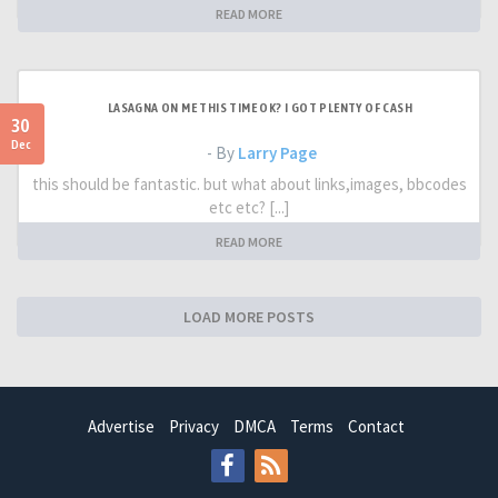
READ MORE
LASAGNA ON ME THIS TIME OK? I GOT PLENTY OF CASH
30
Dec
- By
Larry Page
this should be fantastic. but what about links,images, bbcodes
etc etc? [...]
READ MORE
LOAD MORE POSTS
Advertise
Privacy
DMCA
Terms
Contact