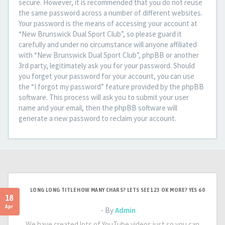
secure. However, it is recommended that you do not reuse
the same password across a number of different websites.
Your password is the means of accessing your account at
“New Brunswick Dual Sport Club”, so please guard it
carefully and under no circumstance will anyone affiliated
with “New Brunswick Dual Sport Club”, phpBB or another
3rd party, legitimately ask you for your password. Should
you forget your password for your account, you can use
the “I forgot my password” feature provided by the phpBB
software. This process will ask you to submit your user
name and your email, then the phpBB software will
generate a new password to reclaim your account.
LONG LONG TITLE HOW MANY CHARS? LETS SEE 123 OK MORE? YES 60
18
Apr
- By
Admin
We have created lots of YouTube videos just so you can