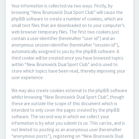
Your information is collected via two ways. Firstly, by
browsing “New Brunswick Dual Sport Club” will cause the
phpBB software to create a number of cookies, which are
small text files that are downloaded on to your computer’s
web browser temporary files. The first two cookies just
contain a user identifier (hereinafter “user-id”) and an
anonymous session identifier (hereinafter “session-id”),
automatically assigned to you by the phpBB software. A
third cookie will be created once you have browsed topics
within “New Brunswick Dual Sport Club” and is used to
store which topics have been read, thereby improving your
user experience.
We may also create cookies external to the phpBB software
whilst browsing “New Brunswick Dual Sport Club”, though
these are outside the scope of this document which is
intended to only cover the pages created by the phpBB
software. The second way in which we collect your
information is by what you submit to us. This can be, and is
not limited to: posting as an anonymous user (hereinafter
“anonymous posts”), registering on “New Brunswick Dual