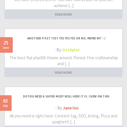
achieve [...]
READ MORE
ANOTHER POST TEST YES YES YES OR NO, MAYBE NI? :-/
25
June
- By
SiteSplat
The best flat phpBB theme around. Period. Fine craftmanship
and [...]
READ MORE
DO YOU NEED A SUPER MOD? WELL HERE IT IS. CHEW ON THIS
03
July
- By
Jane lou
All you need is right here. Content tag, SEO, listing, Pizza and
spaghetti [...]