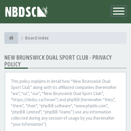
Toggle
Navigatio
Board index
NEW BRUNSWICK DUAL SPORT CLUB - PRIVACY
POLICY
This policy explains in detail how “New Brunswick Dual
Sport Club” along with its affiliated companies (hereinafter
“we”, “us”, “our”, “New Brunswick Dual Sport Club”,
“https://nbdsc.ca/forum”) and phpBB (hereinafter “they”,
“them”, “their”, “phpBB software”, “www.phpbb.com”,
“phpBB Limited”, “phpBB Teams”) use any information
collected during any session of usage by you (hereinafter
“your information”).