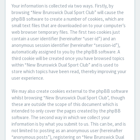
Your information is collected via two ways. Firstly, by
browsing “New Brunswick Dual Sport Club” will cause the
phpBB software to create a number of cookies, which are
small text files that are downloaded on to your computer’s
web browser temporary files. The first two cookies just
contain a user identifier (hereinafter “user-id”) and an
anonymous session identifier (hereinafter “session-id”),
automatically assigned to you by the phpBB software. A
third cookie will be created once you have browsed topics
within “New Brunswick Dual Sport Club” and is used to
store which topics have been read, thereby improving your
user experience.
We may also create cookies external to the phpBB software
whilst browsing “New Brunswick Dual Sport Club”, though
these are outside the scope of this document which is
intended to only cover the pages created by the phpBB
software. The second way in which we collect your
information is by what you submit to us. This can be, and is
not limited to: posting as an anonymous user (hereinafter
“anonymous posts”), registering on “New Brunswick Dual