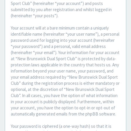
Sport Club” (hereinafter “your account”) and posts
submitted by you after registration and whilst logged in
(hereinafter “your posts”).
Your account will at a bare minimum contain a uniquely
identifiable name (hereinafter “your user name”), a personal
password used for logging into your account (hereinafter
“your password”) and a personal, valid email address
(hereinafter “your email”). Your information for your account
at “New Brunswick Dual Sport Club” is protected by data-
protection laws applicable in the country that hosts us. Any
information beyond your user name, your password, and
your email address required by “New Brunswick Dual Sport
Club” during the registration process is either mandatory or
optional, at the discretion of “New Brunswick Dual Sport
Club”. In all cases, you have the option of what information
in your account is publicly displayed. Furthermore, within
your account, you have the option to opt-in or opt-out of
automatically generated emails from the phpBB software.
Your password is ciphered (a one-way hash) so that it is