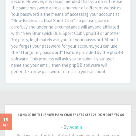
secure. However, it is recommended that you do not reuse
the same password across a number of different websites.
Your password is the means of accessing your account at
“New Brunswick Dual Sport Club”, so please guard it
carefully and under no circumstance will anyone affiliated
with “New Brunswick Dual Sport Club”, phpBB or another
3rd party, legitimately ask you for your password. Should
you forget your password for your account, you can use
the “I forgot my password” feature provided by the phpBB
software. This process will ask you to submit your user
name and your email, then the phpBB software will
generate a new password to reclaim your account.
LONG LONG TITLE HOW MANY CHARS? LETS SEE 123 OK MORE? YES 60
18
Apr
- By
Admin
We have created lots of YouTube videos just so you can