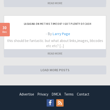
READ MORE
LASAGNA ON ME THIS TIME OK? I GOT PLENTY OF CASH
30
Dec
- By
Larry Page
this should be fantastic. but what about links,images, bbcodes
etc etc? [...]
READ MORE
LOAD MORE POSTS
Advertise
Privacy
DMCA
Terms
Contact