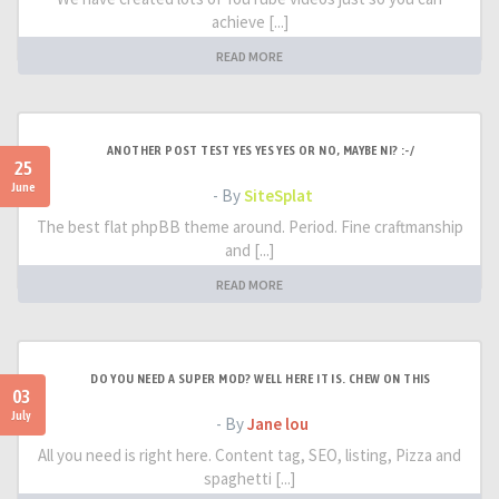
achieve [...]
READ MORE
ANOTHER POST TEST YES YES YES OR NO, MAYBE NI? :-/
25
June
- By
SiteSplat
The best flat phpBB theme around. Period. Fine craftmanship
and [...]
READ MORE
DO YOU NEED A SUPER MOD? WELL HERE IT IS. CHEW ON THIS
03
July
- By
Jane lou
All you need is right here. Content tag, SEO, listing, Pizza and
spaghetti [...]