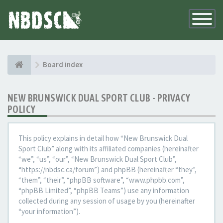
Toggle
Navigatio
Board index
NEW BRUNSWICK DUAL SPORT CLUB - PRIVACY
POLICY
This policy explains in detail how “New Brunswick Dual
Sport Club” along with its affiliated companies (hereinafter
“we”, “us”, “our”, “New Brunswick Dual Sport Club”,
“https://nbdsc.ca/forum”) and phpBB (hereinafter “they”,
“them”, “their”, “phpBB software”, “www.phpbb.com”,
“phpBB Limited”, “phpBB Teams”) use any information
collected during any session of usage by you (hereinafter
“your information”).