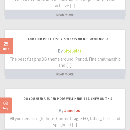
achieve [...]
READ MORE
ANOTHER POST TEST YES YES YES OR NO, MAYBE NI? :-/
25
June
- By
SiteSplat
The best flat phpBB theme around. Period. Fine craftmanship
and [...]
READ MORE
DO YOU NEED A SUPER MOD? WELL HERE IT IS. CHEW ON THIS
03
July
- By
Jane lou
All you need is right here. Content tag, SEO, listing, Pizza and
spaghetti [...]