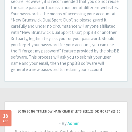
secure. However, it is recommended that you do not reuse
the same password across a number of different websites.
Your password is the means of accessing your account at
“New Brunswick Dual Sport Club”, so please guard it
carefully and under no circumstance will anyone affiliated
with “New Brunswick Dual Sport Club”, phpBB or another
3rd party, legitimately ask you for your password. Should
you forget your password for your account, you can use
the “I forgot my password” feature provided by the phpBB
software. This process will ask you to submit your user
name and your email, then the phpBB software will
generate a new password to reclaim your account.
LONG LONG TITLE HOW MANY CHARS? LETS SEE 123 OK MORE? YES 60
18
Apr
- By
Admin
We have created lots of YouTube videos just so you can