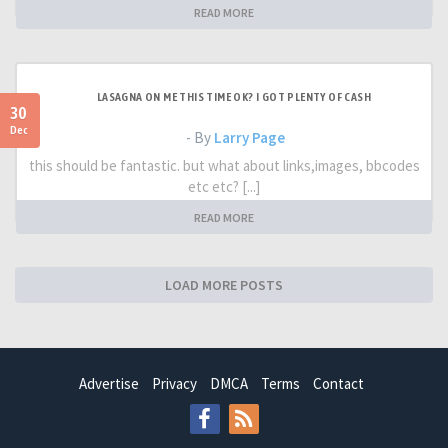
READ MORE
LASAGNA ON ME THIS TIME OK? I GOT PLENTY OF CASH
30
Dec
- By
Larry Page
this should be fantastic. but what about links,images, bbcodes
etc etc? [...]
READ MORE
LOAD MORE POSTS
Advertise
Privacy
DMCA
Terms
Contact