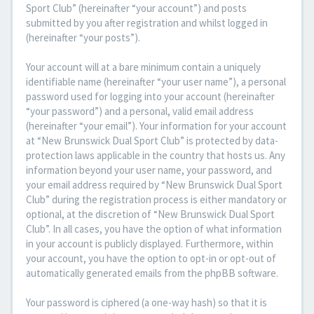
Sport Club” (hereinafter “your account”) and posts
submitted by you after registration and whilst logged in
(hereinafter “your posts”).
Your account will at a bare minimum contain a uniquely
identifiable name (hereinafter “your user name”), a personal
password used for logging into your account (hereinafter
“your password”) and a personal, valid email address
(hereinafter “your email”). Your information for your account
at “New Brunswick Dual Sport Club” is protected by data-
protection laws applicable in the country that hosts us. Any
information beyond your user name, your password, and
your email address required by “New Brunswick Dual Sport
Club” during the registration process is either mandatory or
optional, at the discretion of “New Brunswick Dual Sport
Club”. In all cases, you have the option of what information
in your account is publicly displayed. Furthermore, within
your account, you have the option to opt-in or opt-out of
automatically generated emails from the phpBB software.
Your password is ciphered (a one-way hash) so that it is