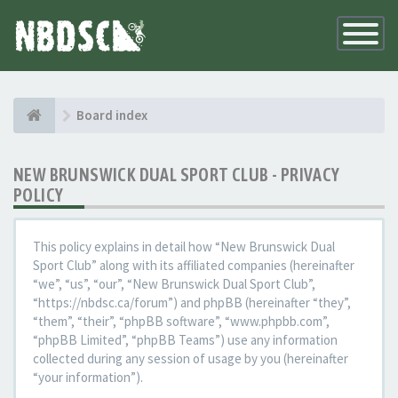
Toggle
Navigatio
Board index
NEW BRUNSWICK DUAL SPORT CLUB - PRIVACY
POLICY
This policy explains in detail how “New Brunswick Dual
Sport Club” along with its affiliated companies (hereinafter
“we”, “us”, “our”, “New Brunswick Dual Sport Club”,
“https://nbdsc.ca/forum”) and phpBB (hereinafter “they”,
“them”, “their”, “phpBB software”, “www.phpbb.com”,
“phpBB Limited”, “phpBB Teams”) use any information
collected during any session of usage by you (hereinafter
“your information”).