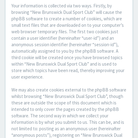
Your information is collected via two ways. Firstly, by
browsing “New Brunswick Dual Sport Club” will cause the
phpBB software to create a number of cookies, which are
small text files that are downloaded on to your computer’s
web browser temporary files. The first two cookies just
contain a user identifier (hereinafter “user-id”) and an
anonymous session identifier (hereinafter “session-id”),
automatically assigned to you by the phpBB software. A
third cookie will be created once you have browsed topics
within “New Brunswick Dual Sport Club” and is used to
store which topics have been read, thereby improving your
user experience.
We may also create cookies external to the phpBB software
whilst browsing “New Brunswick Dual Sport Club”, though
these are outside the scope of this document which is
intended to only cover the pages created by the phpBB
software. The second way in which we collect your
information is by what you submit to us. This can be, and is
not limited to: posting as an anonymous user (hereinafter
“anonymous posts”), registering on “New Brunswick Dual