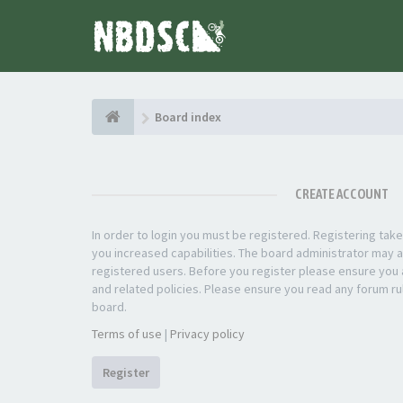
Board index
CREATE ACCOUNT
In order to login you must be registered. Registering ta
you increased capabilities. The board administrator may a
registered users. Before you register please ensure you a
and related policies. Please ensure you read any forum ru
board.
Terms of use
|
Privacy policy
Register