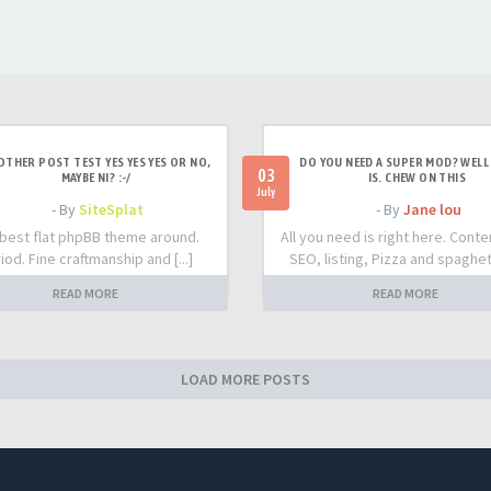
OTHER POST TEST YES YES YES OR NO,
DO YOU NEED A SUPER MOD? WELL 
03
MAYBE NI? :-/
IS. CHEW ON THIS
July
- By
SiteSplat
- By
Jane lou
best flat phpBB theme around.
All you need is right here. Conte
iod. Fine craftmanship and [...]
SEO, listing, Pizza and spaghetti
READ MORE
READ MORE
LOAD MORE POSTS