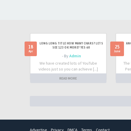
LONG LONG TITLE HOW MANY CHARS? LETS
AN
18
25
SEE 123 OK MORE? YES 60
Apr
June
- By
Admin
We have created lots of YouTube
The 
videos just so you can achieve [...]
Per
READ MORE
Advertise
Privacy
DMCA
Terms
Contact