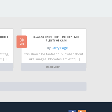
HERE IT
LASAGNA ON ME THIS TIME OK? I GOT
30
PLENTY OF CASH
Dec
- By
Larry Page
nt tag,
this should be fantastic. but what about
 [...]
links,images, bbcodes etc etc? [...]
READ MORE