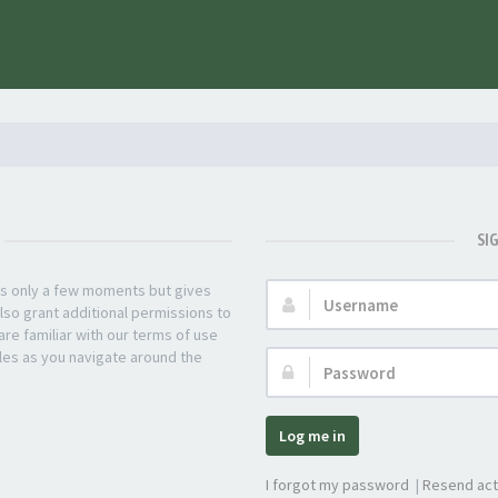
SI
kes only a few moments but gives
Username:
lso grant additional permissions to
re familiar with our terms of use
les as you navigate around the
Password:
Log me in
I forgot my password
|
Resend act