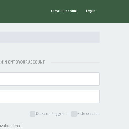
×
Create account
Login
GN IN ONTO YOUR ACCOUNT
Keep me logged in
Hide session
ivation email