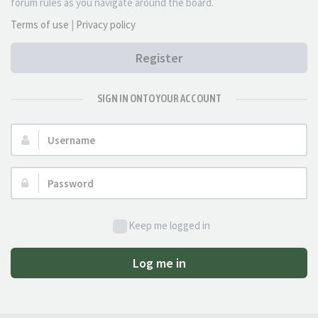
forum rules as you navigate around the board.
Terms of use
|
Privacy policy
Register
SIGN IN ONTO YOUR ACCOUNT
Username:
Password:
Keep me logged in
Log me in