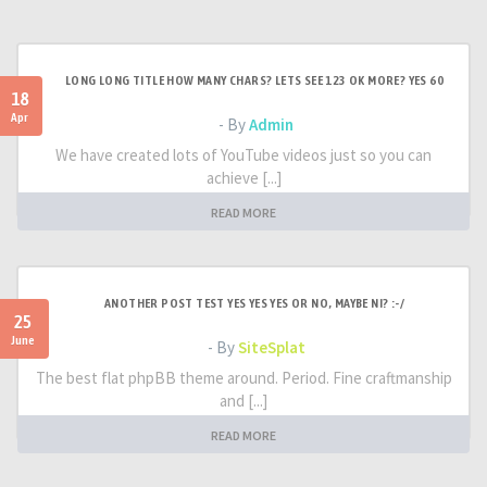
LONG LONG TITLE HOW MANY CHARS? LETS SEE 123 OK MORE? YES 60
18
Apr
- By
Admin
We have created lots of YouTube videos just so you can
achieve [...]
READ MORE
ANOTHER POST TEST YES YES YES OR NO, MAYBE NI? :-/
25
June
- By
SiteSplat
The best flat phpBB theme around. Period. Fine craftmanship
and [...]
READ MORE