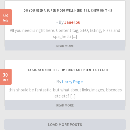
DO YOU NEED A SUPER MOD? WELL HERE IT IS. CHEW ON THIS
03
July
- By
Jane lou
All you need is right here. Content tag, SEO, listing, Pizza and
spaghetti [...]
READ MORE
LASAGNA ON ME THIS TIME OK? I GOT PLENTY OF CASH
30
Dec
- By
Larry Page
this should be fantastic. but what about links,images, bbcodes
etc etc? [...]
READ MORE
LOAD MORE POSTS