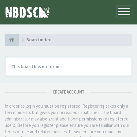
Toggle
Navigatio
Board index
This board has no forums.
CREATE ACCOUNT
In order to login you must be registered. Registering takes only a
few moments but gives you increased capabilities. The board
administrator may also grant additional permissions to registered
users. Before you register please ensure you are familiar with our
terms of use and related policies. Please ensure you read any